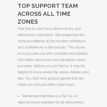
TOP SUPPORT TEAM
ACROSS ALL TIME
ZONES
Feel free to use it on a device of any size
without any restrictions. She researches the
niche and attends all the modern exhibitions
and conferences in the industry. This allows
us to provide you with complete and reliable
information about new and reputable casino
providers. Before you join FairGo, it may be
helpful to know where the casino delivers and
fails. You can’t miss jackpot games that can
make you rich just within a few hours.
Remember that there is a Fair Go no
deposit bonus available for all newcomers.