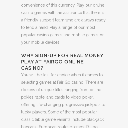
convenience of this currency. Play our online
casino games with the assurance that there is
a friendly support team who are always ready
to lend a hand. Play a range of our most
popular casino games and mobile games on
your mobile devices.
WHY SIGN-UP FOR REAL MONEY
PLAY AT FAIRGO ONLINE
CASINO?
You will be lost for choice when it comes to
selecting games at Fair Go casino. There are
dozens of unique titles ranging from online
pokies, table, and cards to video poker,
offering life-changing progressive jackpots to
lucky players. Some of the most popular
classic table game variants include blackjack,
baccarat, European roulette, craps, Pai go