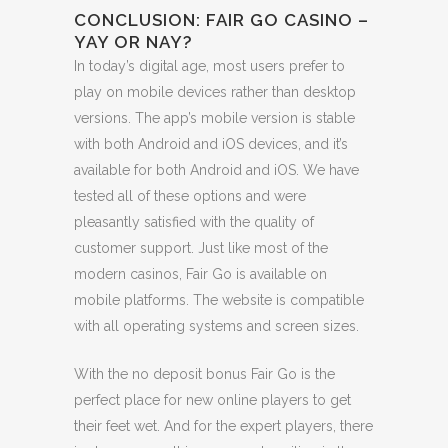
CONCLUSION: FAIR GO CASINO –
YAY OR NAY?
In today’s digital age, most users prefer to
play on mobile devices rather than desktop
versions. The app’s mobile version is stable
with both Android and iOS devices, and it’s
available for both Android and iOS. We have
tested all of these options and were
pleasantly satisfied with the quality of
customer support. Just like most of the
modern casinos, Fair Go is available on
mobile platforms. The website is compatible
with all operating systems and screen sizes.
With the no deposit bonus Fair Go is the
perfect place for new online players to get
their feet wet. And for the expert players, there