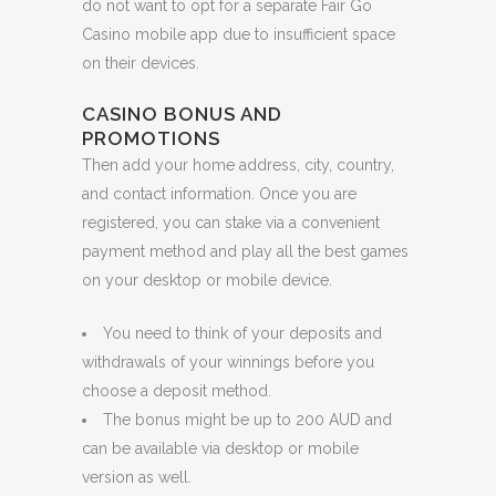
do not want to opt for a separate Fair Go
Casino mobile app due to insufficient space
on their devices.
CASINO BONUS AND
PROMOTIONS
Then add your home address, city, country,
and contact information. Once you are
registered, you can stake via a convenient
payment method and play all the best games
on your desktop or mobile device.
You need to think of your deposits and
withdrawals of your winnings before you
choose a deposit method.
The bonus might be up to 200 AUD and
can be available via desktop or mobile
version as well.