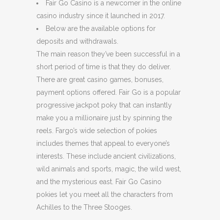
Fair Go Casino is a newcomer in the online
casino industry since it launched in 2017.
Below are the available options for
deposits and withdrawals.
The main reason they’ve been successful in a
short period of time is that they do deliver.
There are great casino games, bonuses,
payment options offered. Fair Go is a popular
progressive jackpot poky that can instantly
make you a millionaire just by spinning the
reels. Fargo’s wide selection of pokies
includes themes that appeal to everyone’s
interests. These include ancient civilizations,
wild animals and sports, magic, the wild west,
and the mysterious east. Fair Go Casino
pokies let you meet all the characters from
Achilles to the Three Stooges.