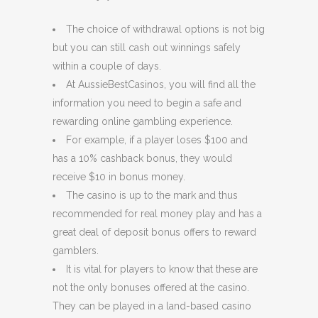
The choice of withdrawal options is not big
but you can still cash out winnings safely
within a couple of days.
At AussieBestCasinos, you will find all the
information you need to begin a safe and
rewarding online gambling experience.
For example, if a player loses $100 and
has a 10% cashback bonus, they would
receive $10 in bonus money.
The casino is up to the mark and thus
recommended for real money play and has a
great deal of deposit bonus offers to reward
gamblers.
It is vital for players to know that these are
not the only bonuses offered at the casino.
They can be played in a land-based casino