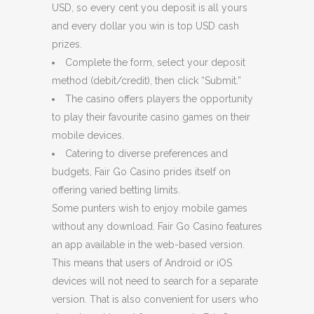
USD, so every cent you deposit is all yours
and every dollar you win is top USD cash
prizes.
Complete the form, select your deposit
method (debit/credit), then click “Submit.”
The casino offers players the opportunity
to play their favourite casino games on their
mobile devices.
Catering to diverse preferences and
budgets, Fair Go Casino prides itself on
offering varied betting limits.
Some punters wish to enjoy mobile games
without any download. Fair Go Casino features
an app available in the web-based version.
This means that users of Android or iOS
devices will not need to search for a separate
version. That is also convenient for users who