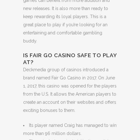
games can benefit from more addition and
new releases. It is also more than ready to
keep rewarding its loyal players. This is a
great place to play if you’re looking for an
entertaining and comfortable gambling
buddy.
IS FAIR GO CASINO SAFE TO PLAY
AT?
Deckmedia group of casinos introduced a
brand named Fair Go Casino in 2017. On June
1, 2017, this casino was opened for the players
from the U.S. It allows the American players to
create an account on their websites and offers
exciting bonuses to them.
Its player named Craig has managed to win
more than 96 million dollars.