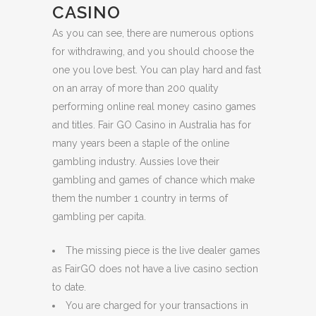
CASINO
As you can see, there are numerous options
for withdrawing, and you should choose the
one you love best. You can play hard and fast
on an array of more than 200 quality
performing online real money casino games
and titles. Fair GO Casino in Australia has for
many years been a staple of the online
gambling industry. Aussies love their
gambling and games of chance which make
them the number 1 country in terms of
gambling per capita.
The missing piece is the live dealer games
as FairGO does not have a live casino section
to date.
You are charged for your transactions in