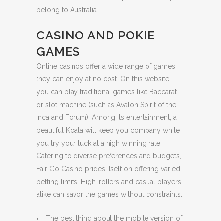
belong to Australia.
CASINO AND POKIE
GAMES
Online casinos offer a wide range of games
they can enjoy at no cost. On this website,
you can play traditional games like Baccarat
or slot machine (such as Avalon Spirit of the
Inca and Forum). Among its entertainment, a
beautiful Koala will keep you company while
you try your luck at a high winning rate.
Catering to diverse preferences and budgets,
Fair Go Casino prides itself on offering varied
betting limits. High-rollers and casual players
alike can savor the games without constraints.
The best thing about the mobile version of