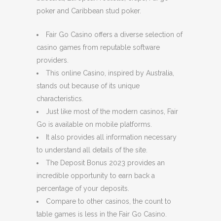
poker and Caribbean stud poker.
Fair Go Casino offers a diverse selection of
casino games from reputable software
providers.
This online Casino, inspired by Australia,
stands out because of its unique
characteristics.
Just like most of the modern casinos, Fair
Go is available on mobile platforms.
It also provides all information necessary
to understand all details of the site.
The Deposit Bonus 2023 provides an
incredible opportunity to earn back a
percentage of your deposits.
Compare to other casinos, the count to
table games is less in the Fair Go Casino.