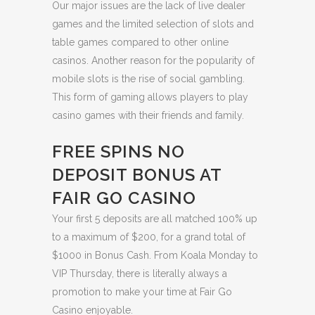
Our major issues are the lack of live dealer
games and the limited selection of slots and
table games compared to other online
casinos. Another reason for the popularity of
mobile slots is the rise of social gambling.
This form of gaming allows players to play
casino games with their friends and family.
FREE SPINS NO
DEPOSIT BONUS AT
FAIR GO CASINO
Your first 5 deposits are all matched 100% up
to a maximum of $200, for a grand total of
$1000 in Bonus Cash. From Koala Monday to
VIP Thursday, there is literally always a
promotion to make your time at Fair Go
Casino enjoyable.