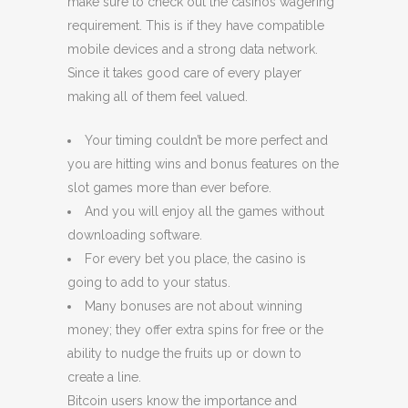
make sure to check out the casinos wagering
requirement. This is if they have compatible
mobile devices and a strong data network.
Since it takes good care of every player
making all of them feel valued.
Your timing couldn’t be more perfect and
you are hitting wins and bonus features on the
slot games more than ever before.
And you will enjoy all the games without
downloading software.
For every bet you place, the casino is
going to add to your status.
Many bonuses are not about winning
money; they offer extra spins for free or the
ability to nudge the fruits up or down to
create a line.
Bitcoin users know the importance and