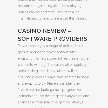
responsible gambling attitude as playing
pokies can be addictive. Deckmedia, an
international company, manages this Casino.
CASINO REVIEW –
SOFTWARE PROVIDERS
Players can enjoy a range of pokies, table
games, and video poker options with
engaging themes, advanced features, and the
chance to win big. The casino also regularly
updates its game library with new titles,
ensuring players always have something new
and exciting to try. Players can play their
favorite casino table games, progressive
jackpots and live dealer games anywhere and
at any time from real time gaming. Always