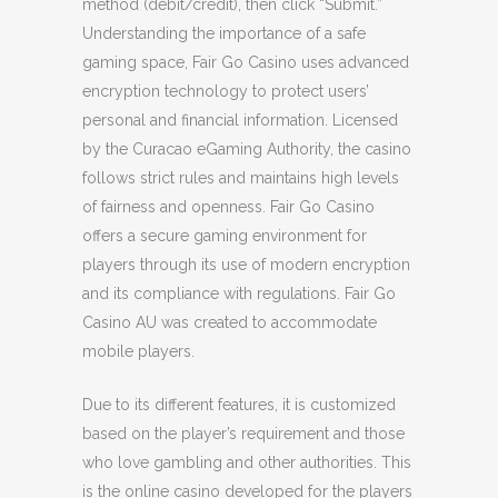
method (debit/credit), then click “Submit.”
Understanding the importance of a safe
gaming space, Fair Go Casino uses advanced
encryption technology to protect users’
personal and financial information. Licensed
by the Curacao eGaming Authority, the casino
follows strict rules and maintains high levels
of fairness and openness. Fair Go Casino
offers a secure gaming environment for
players through its use of modern encryption
and its compliance with regulations. Fair Go
Casino AU was created to accommodate
mobile players.
Due to its different features, it is customized
based on the player’s requirement and those
who love gambling and other authorities. This
is the online casino developed for the players