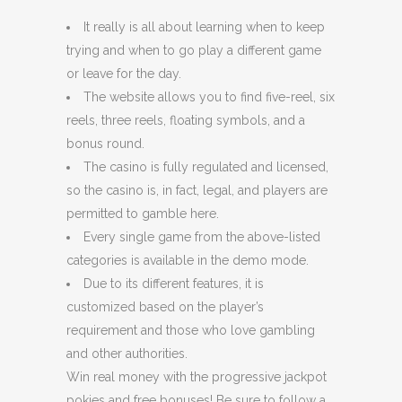
It really is all about learning when to keep
trying and when to go play a different game
or leave for the day.
The website allows you to find five-reel, six
reels, three reels, floating symbols, and a
bonus round.
The casino is fully regulated and licensed,
so the casino is, in fact, legal, and players are
permitted to gamble here.
Every single game from the above-listed
categories is available in the demo mode.
Due to its different features, it is
customized based on the player’s
requirement and those who love gambling
and other authorities.
Win real money with the progressive jackpot
pokies and free bonuses! Be sure to follow a