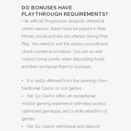
DO BONUSES HAVE
PLAYTHROUGH REQUIREMENTS?
+ As with all Progressive Jackpots offered at
online casinos, these must be played in Real
Money mode and are not offered during Free
Play. You need to visit the casino yourself and
check current promotions. You can as well
collect comp points when depositing funds
and then exchange them to bonuses.
It is vastly different from the winnings from
traditional Casino or slot games.
Fair Go Casino offers an exceptional
mobile gaming experience with easy access,
optimized gameplay, and a wide selection of
games.
Fair Go Casino withdrawal and deposit