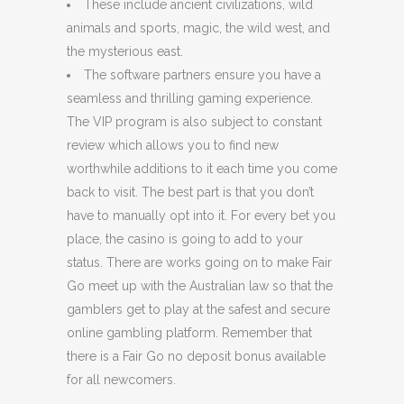
These include ancient civilizations, wild
animals and sports, magic, the wild west, and
the mysterious east.
The software partners ensure you have a
seamless and thrilling gaming experience.
The VIP program is also subject to constant
review which allows you to find new
worthwhile additions to it each time you come
back to visit. The best part is that you don’t
have to manually opt into it. For every bet you
place, the casino is going to add to your
status. There are works going on to make Fair
Go meet up with the Australian law so that the
gamblers get to play at the safest and secure
online gambling platform. Remember that
there is a Fair Go no deposit bonus available
for all newcomers.