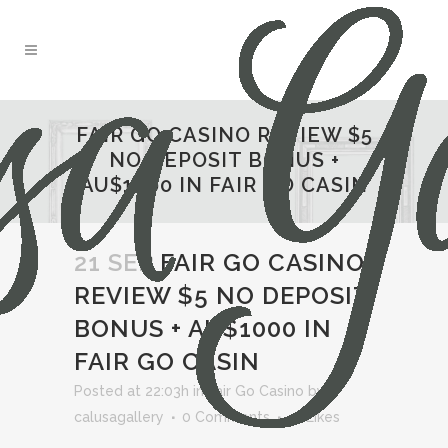
FAIR GO CASINO REVIEW $5
NO DEPOSIT BONUS +
AU$1000 IN FAIR GO CASIN
21 SEP
FAIR GO CASINO
REVIEW $5 NO DEPOSIT
BONUS + AU$1000 IN
FAIR GO CASIN
Posted at 22:03h
in
Fair Go Casino
by
calusagallery
0 Comments
0
Likes