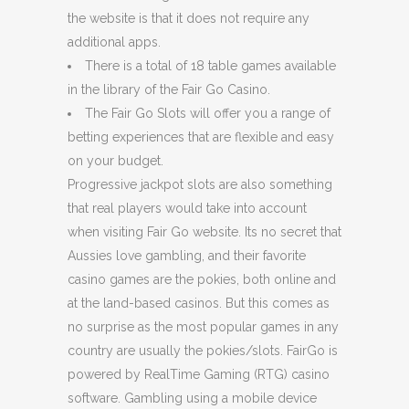
the website is that it does not require any
additional apps.
There is a total of 18 table games available
in the library of the Fair Go Casino.
The Fair Go Slots will offer you a range of
betting experiences that are flexible and easy
on your budget.
Progressive jackpot slots are also something
that real players would take into account
when visiting Fair Go website. Its no secret that
Aussies love gambling, and their favorite
casino games are the pokies, both online and
at the land-based casinos. But this comes as
no surprise as the most popular games in any
country are usually the pokies/slots. FairGo is
powered by RealTime Gaming (RTG) casino
software. Gambling using a mobile device