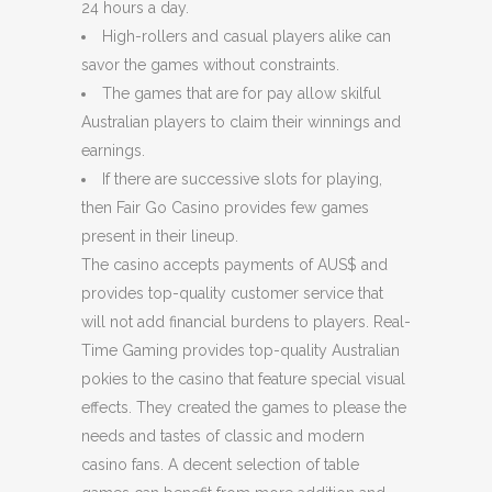
24 hours a day.
High-rollers and casual players alike can
savor the games without constraints.
The games that are for pay allow skilful
Australian players to claim their winnings and
earnings.
If there are successive slots for playing,
then Fair Go Casino provides few games
present in their lineup.
The casino accepts payments of AUS$ and
provides top-quality customer service that
will not add financial burdens to players. Real-
Time Gaming provides top-quality Australian
pokies to the casino that feature special visual
effects. They created the games to please the
needs and tastes of classic and modern
casino fans. A decent selection of table