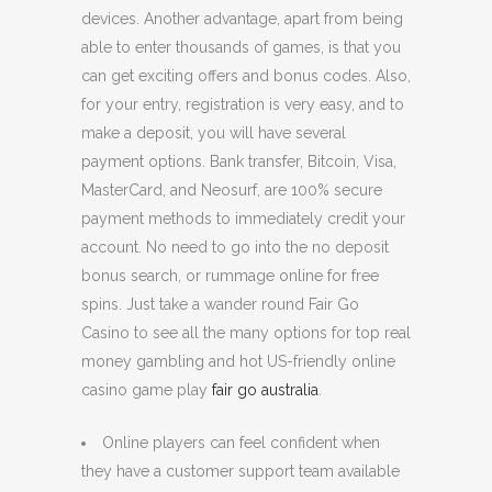
devices. Another advantage, apart from being
able to enter thousands of games, is that you
can get exciting offers and bonus codes. Also,
for your entry, registration is very easy, and to
make a deposit, you will have several
payment options. Bank transfer, Bitcoin, Visa,
MasterCard, and Neosurf, are 100% secure
payment methods to immediately credit your
account. No need to go into the no deposit
bonus search, or rummage online for free
spins. Just take a wander round Fair Go
Casino to see all the many options for top real
money gambling and hot US-friendly online
casino game play
fair go australia
.
Online players can feel confident when
they have a customer support team available