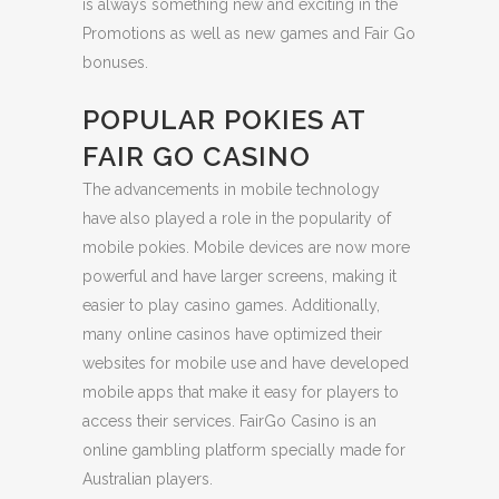
is always something new and exciting in the
Promotions as well as new games and Fair Go
bonuses.
POPULAR POKIES AT
FAIR GO CASINO
The advancements in mobile technology
have also played a role in the popularity of
mobile pokies. Mobile devices are now more
powerful and have larger screens, making it
easier to play casino games. Additionally,
many online casinos have optimized their
websites for mobile use and have developed
mobile apps that make it easy for players to
access their services. FairGo Casino is an
online gambling platform specially made for
Australian players.