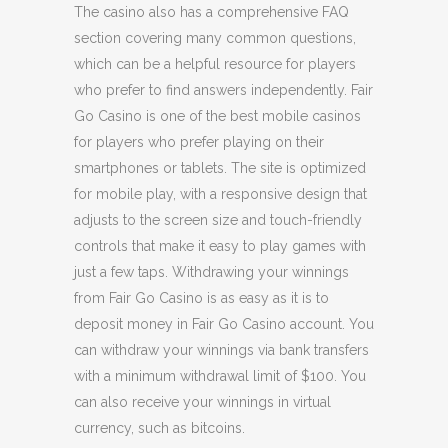
The casino also has a comprehensive FAQ
section covering many common questions,
which can be a helpful resource for players
who prefer to find answers independently. Fair
Go Casino is one of the best mobile casinos
for players who prefer playing on their
smartphones or tablets. The site is optimized
for mobile play, with a responsive design that
adjusts to the screen size and touch-friendly
controls that make it easy to play games with
just a few taps. Withdrawing your winnings
from Fair Go Casino is as easy as it is to
deposit money in Fair Go Casino account. You
can withdraw your winnings via bank transfers
with a minimum withdrawal limit of $100. You
can also receive your winnings in virtual
currency, such as bitcoins.