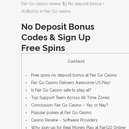
Fair Go casino review $5 No deposit bonus +
AU$1000 in Fair Go casino
No Deposit Bonus
Codes & Sign Up
Free Spins
Content
Free spins no deposit bonus at Fair Go Casino
Fair Go Casino Delivers Awesome US Play!
Is Fair Go Casino safe to play at?
Top Support Team Across All Time Zones
Conclusion: Fair Go Casino – Yay or Nay?
Popular pokies at Fair Go Casino
Casino Review – Software Providers
Why sign-up for Real Money Play at FairGO Online