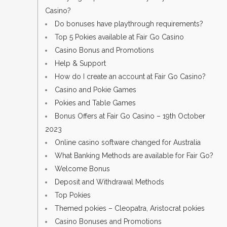
Casino?
Do bonuses have playthrough requirements?
Top 5 Pokies available at Fair Go Casino
Casino Bonus and Promotions
Help & Support
How do I create an account at Fair Go Casino?
Casino and Pokie Games
Pokies and Table Games
Bonus Offers at Fair Go Casino – 19th October
2023
Online casino software changed for Australia
What Banking Methods are available for Fair Go?
Welcome Bonus
Deposit and Withdrawal Methods
Top Pokies
Themed pokies – Cleopatra, Aristocrat pokies
Casino Bonuses and Promotions