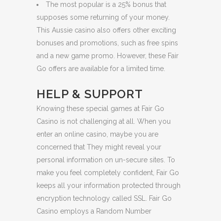
The most popular is a 25% bonus that
supposes some returning of your money.
This Aussie casino also offers other exciting
bonuses and promotions, such as free spins
and a new game promo. However, these Fair
Go offers are available for a limited time.
HELP & SUPPORT
Knowing these special games at Fair Go
Casino is not challenging at all. When you
enter an online casino, maybe you are
concerned that They might reveal your
personal information on un-secure sites. To
make you feel completely confident, Fair Go
keeps all your information protected through
encryption technology called SSL. Fair Go
Casino employs a Random Number