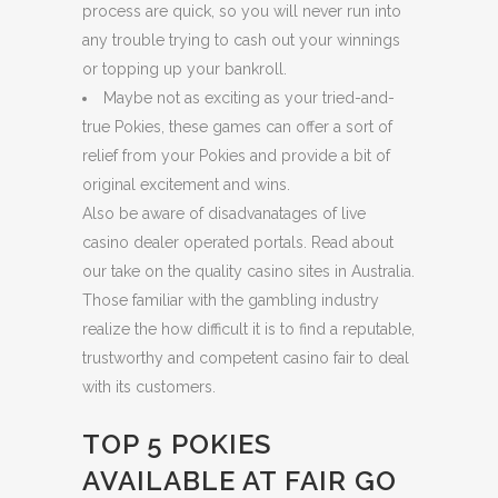
process are quick, so you will never run into
any trouble trying to cash out your winnings
or topping up your bankroll.
Maybe not as exciting as your tried-and-
true Pokies, these games can offer a sort of
relief from your Pokies and provide a bit of
original excitement and wins.
Also be aware of disadvanatages of live
casino dealer operated portals. Read about
our take on the quality casino sites in Australia.
Those familiar with the gambling industry
realize the how difficult it is to find a reputable,
trustworthy and competent casino fair to deal
with its customers.
TOP 5 POKIES
AVAILABLE AT FAIR GO