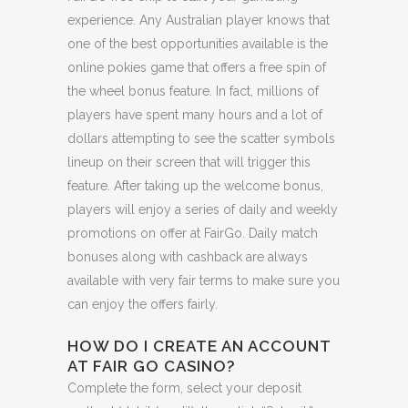
experience. Any Australian player knows that
one of the best opportunities available is the
online pokies game that offers a free spin of
the wheel bonus feature. In fact, millions of
players have spent many hours and a lot of
dollars attempting to see the scatter symbols
lineup on their screen that will trigger this
feature. After taking up the welcome bonus,
players will enjoy a series of daily and weekly
promotions on offer at FairGo. Daily match
bonuses along with cashback are always
available with very fair terms to make sure you
can enjoy the offers fairly.
HOW DO I CREATE AN ACCOUNT
AT FAIR GO CASINO?
Complete the form, select your deposit