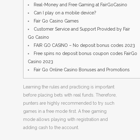
Real-Money and Free Gaming at FairGoCasino
Can I play on a mobile device?
Fair Go Casino Games
Customer Service and Support Provided by Fair
Go Casino
FAIR GO CASINO – No deposit bonus codes 2023
Free spins no deposit bonus coupon codes FairGo
Casino 2023
Fair Go Online Casino Bonuses and Promotions
Learning the rules and practicing is important
before placing bets with real funds. Therefore,
punters are highly recommended to try such
games in a free mode first. A free gaming
mode allows playing with registration and
adding cash to the account.