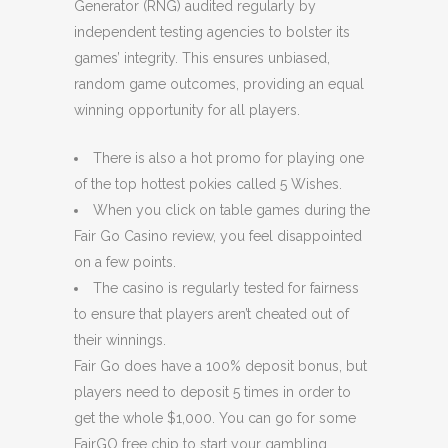
Generator (RNG) audited regularly by
independent testing agencies to bolster its
games’ integrity. This ensures unbiased,
random game outcomes, providing an equal
winning opportunity for all players.
There is also a hot promo for playing one
of the top hottest pokies called 5 Wishes.
When you click on table games during the
Fair Go Casino review, you feel disappointed
on a few points.
The casino is regularly tested for fairness
to ensure that players aren’t cheated out of
their winnings.
Fair Go does have a 100% deposit bonus, but
players need to deposit 5 times in order to
get the whole $1,000. You can go for some
FairGO free chip to start your gambling