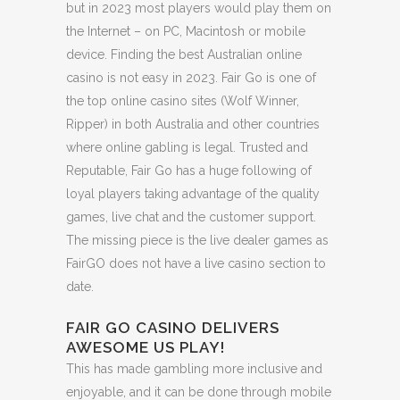
but in 2023 most players would play them on
the Internet – on PC, Macintosh or mobile
device. Finding the best Australian online
casino is not easy in 2023. Fair Go is one of
the top online casino sites (Wolf Winner,
Ripper) in both Australia and other countries
where online gabling is legal. Trusted and
Reputable, Fair Go has a huge following of
loyal players taking advantage of the quality
games, live chat and the customer support.
The missing piece is the live dealer games as
FairGO does not have a live casino section to
date.
FAIR GO CASINO DELIVERS
AWESOME US PLAY!
This has made gambling more inclusive and
enjoyable, and it can be done through mobile